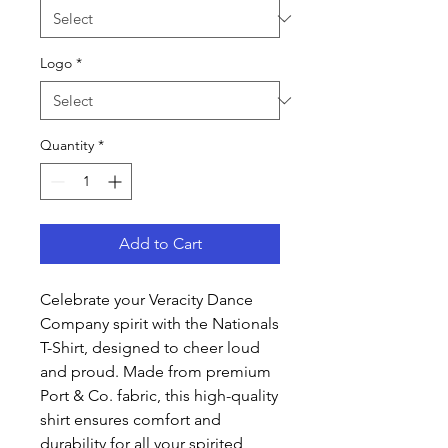
Logo
*
Quantity
*
Add to Cart
Celebrate your Veracity Dance
Company spirit with the Nationals
T-Shirt, designed to cheer loud
and proud. Made from premium
Port & Co. fabric, this high-quality
shirt ensures comfort and
durability for all your spirited