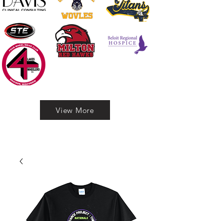
View More