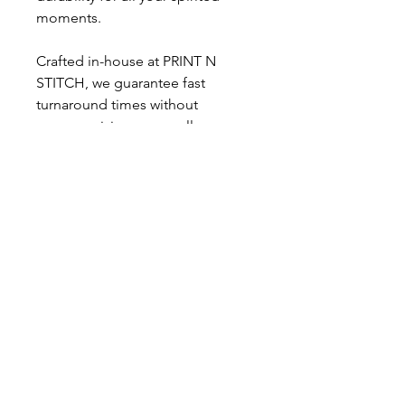
moments.
Crafted in-house at PRINT N
STITCH, we guarantee fast
turnaround times without
compromising on excellence.
Whether you’re screaming for
your team or showing off your
pride, this tee perfectly captures
the energy of Nationals and
cheer. Elevate your wardrobe with
a shirt that embodies passion and
quality.
PRINT N STITCH