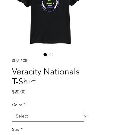
SKU: PC54
Veracity Nationals
T-Shirt
Price
$20.00
Color
*
Size
*