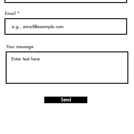
Email
Your message
Send