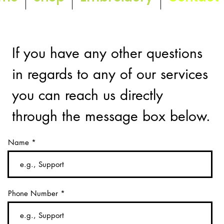
If you have any other questions
in regards to any of our services
you can reach us directly
through the message box below.
Name
Phone Number