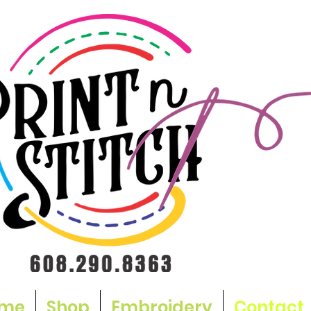
me
Shop
Embroidery
Contact