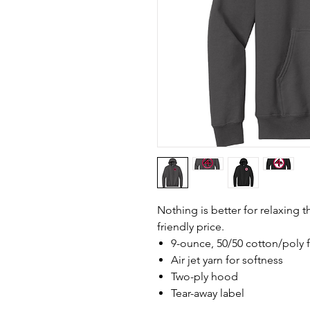
Nothing is better for relaxing 
friendly price.
9-ounce, 50/50 cotton/poly 
Air jet yarn for softness
Two-ply hood
Tear-away label