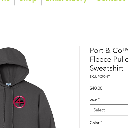
Port & Co™ 
Fleece Pul
Sweatshirt
SKU: PC90HT
Price
$40.00
Size
*
Select
Color
*