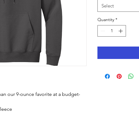
Select
Quantity
*
than our 9-ounce favorite at a budget-
fleece