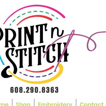
me
Shop
Embroidery
Contact