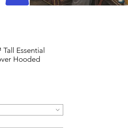
Tall Essential
lover Hooded