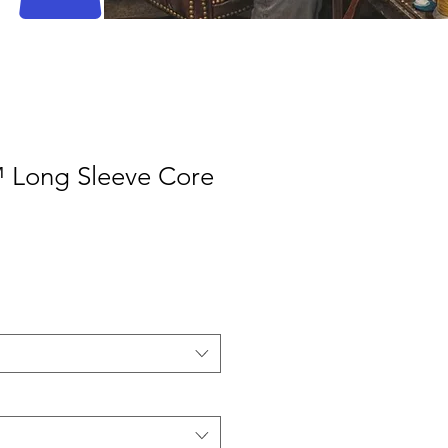
 Long Sleeve Core