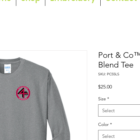
Port & Co™
Blend Tee
SKU: PC55LS
Price
$25.00
Size
*
Select
Color
*
Select