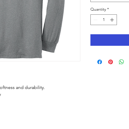
Quantity
*
oftness and durability.
y