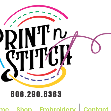
me
Shop
Embroidery
Contact