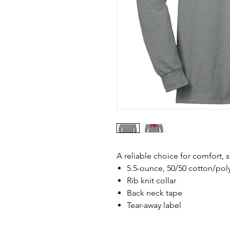
A reliable choice for comfort, s
5.5-ounce, 50/50 cotton/pol
Rib knit collar
Back neck tape
Tear-away label