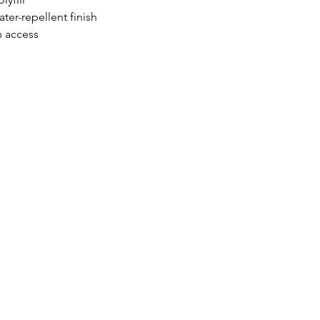
er-repellent finish
n access
HOURS OF OPERATION:
Monday 9
am - 5pm
Tuesday 9am - 5pm
Wednesday 9am - 5pm
Thursday 9am - 5pm
e.com
Friday 9am - 5pm