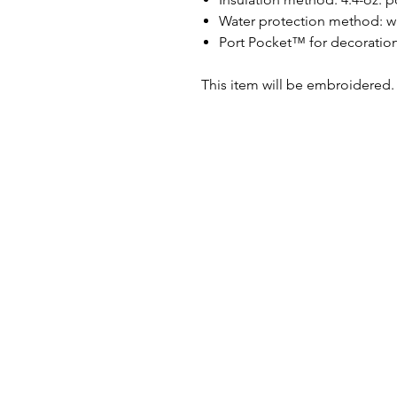
Water protection method: wat
Port Pocket™ for decoratio
This item will be embroidered.
PRINT N STITCH
Address:
141 Roosevelt Ave.
Beloit, WI 53511
Email:
orders@printnstitchonlin
Phone:
Tel: (608) 290-8363