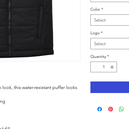
Color
*
Select
Logo
*
Select
Quantity
*
look, this water-resistant puffer looks
ing
lyfill