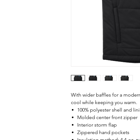
With wider baffles for a modern 
cool while keeping you warm.
100% polyester shell and lin
Molded center front zipper
Interior storm flap
Zippered hand pockets
Insulation method: 4.4-oz. po