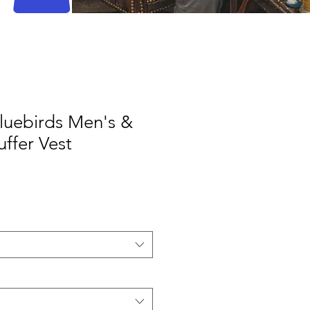
Bluebirds Men's &
ffer Vest