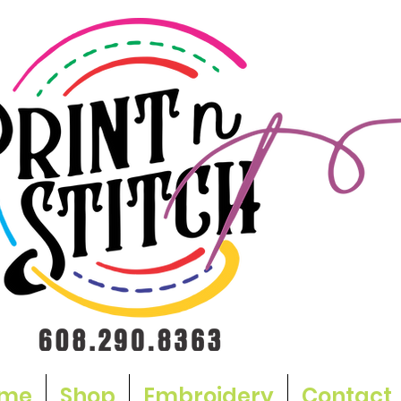
me
Shop
Embroidery
Contact