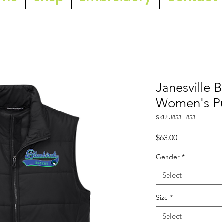
Janesville 
Women's Pu
SKU: J853-L853
Price
$63.00
Gender
*
Select
Size
*
Select