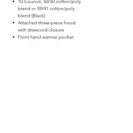
10.5-ounce, 50/50 cotton/poly
blend or 59/41 cotton/poly
blend (Black)
Attached three-piece hood
with drawcord closure
Front hand warmer pocket
Stretchable, spandex-
reinforced, rib knit cuffs and
waistband
Carhartt-strong, triple-stitched
main seams
Carhartt label sewn on hand
warmer pocket
Loose fit
PRINT N STITCH