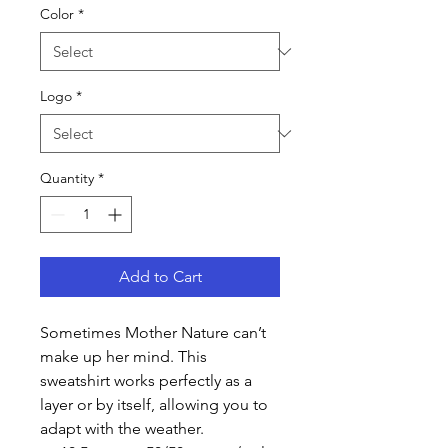
Color
*
Logo
*
Quantity
*
Add to Cart
Sometimes Mother Nature can’t
make up her mind. This
sweatshirt works perfectly as a
layer or by itself, allowing you to
adapt with the weather.