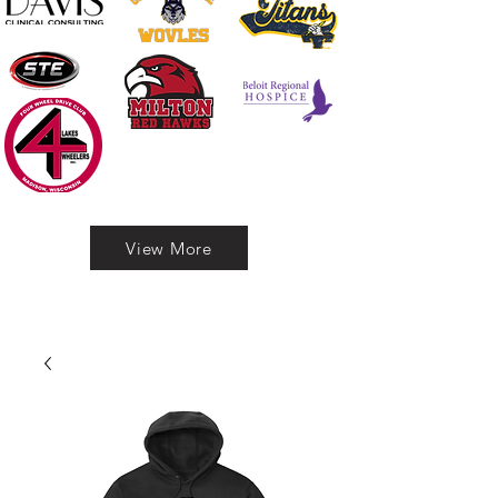
View More