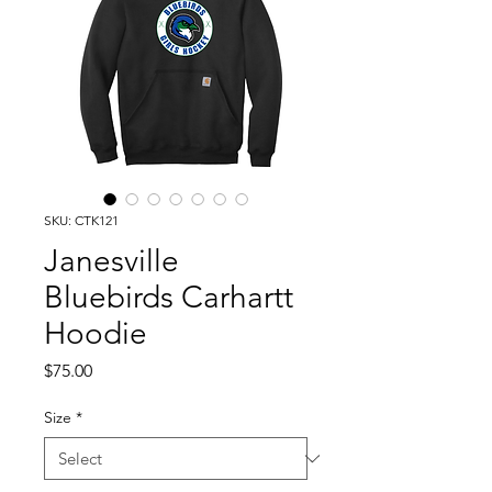
SKU: CTK121
Janesville
Bluebirds Carhartt
Hoodie
Price
$75.00
Size
*