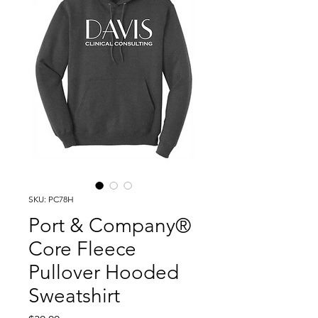
SKU: PC78H
Port & Company®
Core Fleece
Pullover Hooded
Sweatshirt