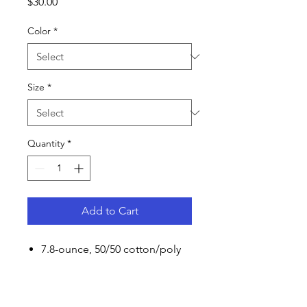
Price
$30.00
Color
*
Size
*
Quantity
*
Add to Cart
7.8-ounce, 50/50 cotton/poly
fleece
Air jet yarn for softness