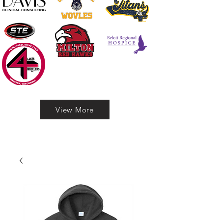
View More