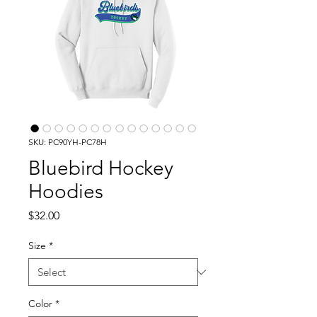
SKU: PC90YH-PC78H
Bluebird Hockey
Hoodies
Price
$32.00
Size
*
Color
*