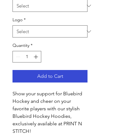
Logo
*
Quantity
*
Add to Cart
Show your support for Bluebird
Hockey and cheer on your
favorite players with our stylish
Bluebird Hockey Hoodies,
exclusively available at PRINT N
STITCH!