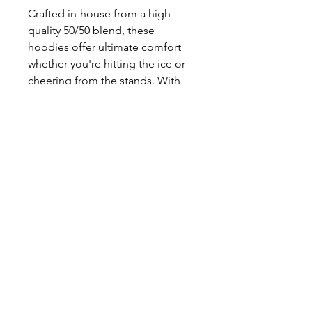
Crafted in-house from a high-
quality 50/50 blend, these
hoodies offer ultimate comfort
whether you're hitting the ice or
cheering from the stands. With
our fast turnaround times, you'll
be ready to showcase your pride
in no time.
Enhance your game-day
experience and stay cozy with our
Bluebird Hockey Hoodies today!
PRINT N STITCH
Address: