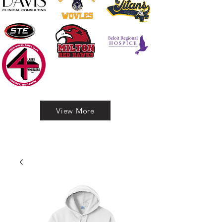
View More